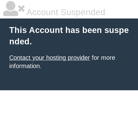
Account Suspended
This Account has been suspe
nded.
Contact your hosting provider
for more
information.